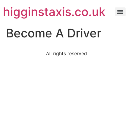
higginstaxis.co.uk
Become A Driver
All rights reserved